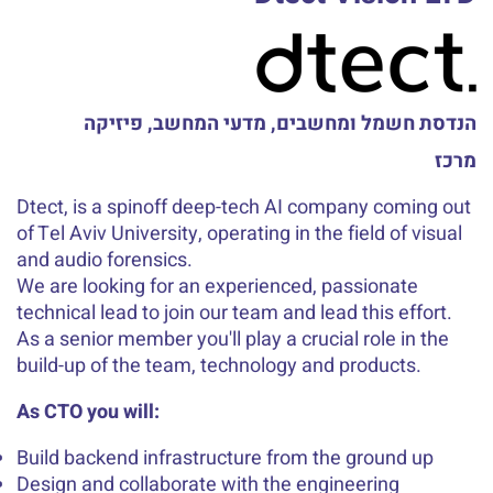
הנדסת חשמל ומחשבים, מדעי המחשב, פיזיקה
מרכז
Dtect, is a spinoff deep-tech AI company coming out
of Tel Aviv University, operating in the field of visual
and audio forensics.
We are looking for an experienced, passionate
technical lead to join our team and lead this effort.
As a senior member you'll play a crucial role in the
build-up of the team, technology and products.
As CTO you will:
Build backend infrastructure from the ground up
Design and collaborate with the engineering