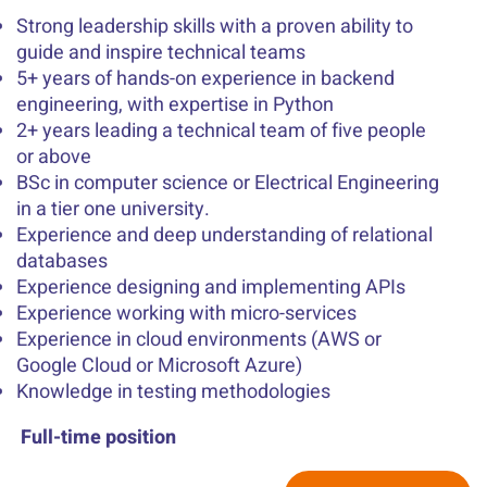
Strong leadership skills with a proven ability to
guide and inspire technical teams
5+ years of hands-on experience in backend
engineering, with expertise in Python
2+ years leading a technical team of five people
or above
BSc in computer science or Electrical Engineering
in a tier one university.
Experience and deep understanding of relational
databases
Experience designing and implementing APIs
Experience working with micro-services
Experience in cloud environments (AWS or
Google Cloud or Microsoft Azure)
Knowledge in testing methodologies
Full-time position