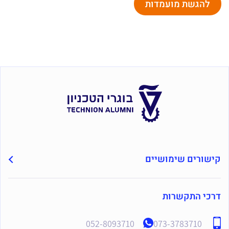
להגשת מועמדות
קישורים שימושיים
דרכי התקשרות
052-8093710
073-3783710