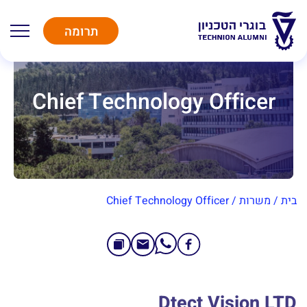
תרומה
Chief Technology Officer
Chief Technology Officer
/
משרות
/
בית
Dtect Vision LTD