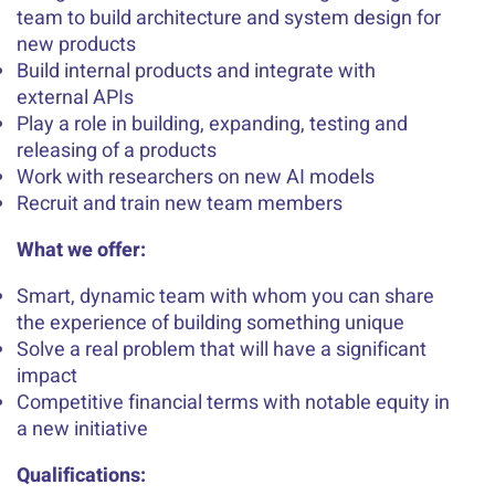
team to build architecture and system design for
new products
Build internal products and integrate with
external APIs
Play a role in building, expanding, testing and
releasing of a products
Work with researchers on new AI models
Recruit and train new team members
What we offer:
Smart, dynamic team with whom you can share
the experience of building something unique
Solve a real problem that will have a significant
impact
Competitive financial terms with notable equity in
a new initiative
Qualifications: