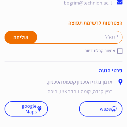
bogrim@technion.ac.il
הצטרפות לרשימת תפוצה
אישור קבלת דיוור
פרטי הגעה
ארגון בוגרי הטכניון קמפוס הטכניון,
בניין קנדה, קומה 1 חדר 133, חיפה
google
waze
Maps