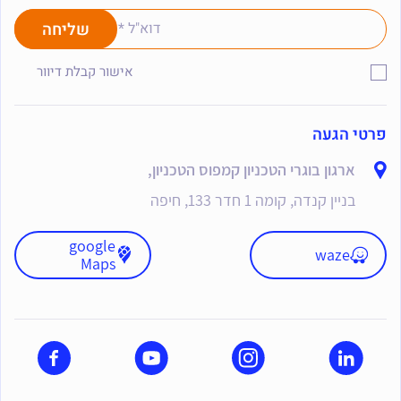
אישור קבלת דיוור
פרטי הגעה
ארגון בוגרי הטכניון קמפוס הטכניון,
בניין קנדה, קומה 1 חדר 133, חיפה
google
waze
Maps