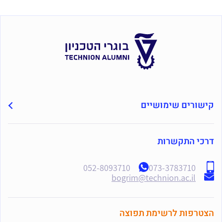
קישורים שימושיים
דרכי התקשרות
052-8093710
073-3783710
bogrim@technion.ac.il
הצטרפות לרשימת תפוצה