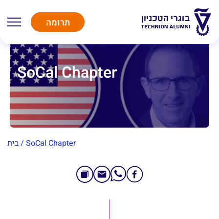
תרומה
SoCal Chapter
בית
/
SoCal Chapter