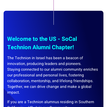
Welcome to the US - SoCal
Technion Alumni Chapter!
The Technion in Israel has been a beacon of
innovation, producing leaders and pioneers.
Staying connected to our alumni community enriches
our professional and personal lives, fostering
collaboration, mentorship, and lifelong friendships.
Together, we can drive change and make a global
impact.
If you are a Technion alumnus residing in Southern