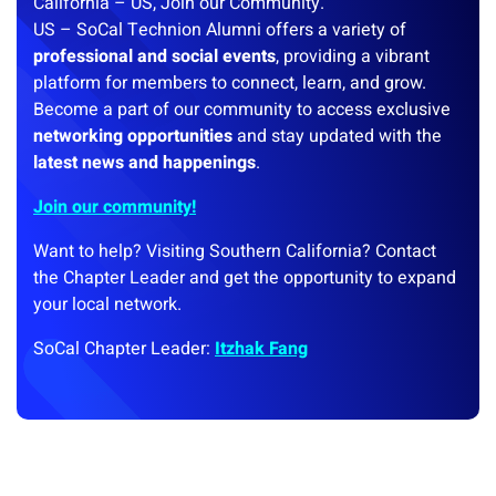
California – US, Join our Community.
US – SoCal Technion Alumni offers a variety of
professional and social events
, providing a vibrant
platform for members to connect, learn, and grow.
Become a part of our community to access exclusive
networking opportunities
and stay updated with the
latest news and happenings
.
Join our community!
Want to help? Visiting Southern California? Contact
the Chapter Leader and get the opportunity to expand
your local network.
SoCal Chapter Leader:
Itzhak Fang