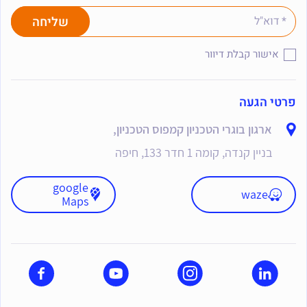
אישור קבלת דיוור
פרטי הגעה
ארגון בוגרי הטכניון קמפוס הטכניון,
בניין קנדה, קומה 1 חדר 133, חיפה
google
waze
Maps