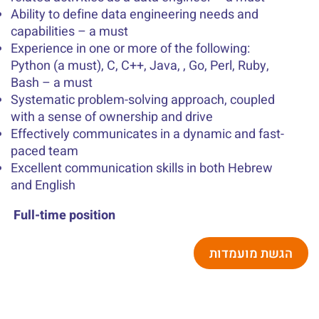
Ability to define data engineering needs and
capabilities – a must
Experience in one or more of the following:
Python (a must), C, C++, Java, , Go, Perl, Ruby,
Bash – a must
Systematic problem-solving approach, coupled
with a sense of ownership and drive
Effectively communicates in a dynamic and fast-
paced team
Excellent communication skills in both Hebrew
and English
Full-time position
הגשת מועמדות