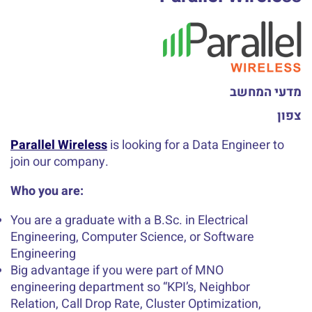
מדעי המחשב
צפון
Parallel Wireless
is looking for a Data Engineer to
join our company.
Who you are:
You are a graduate with a B.Sc. in Electrical
Engineering, Computer Science, or Software
Engineering
Big advantage if you were part of MNO
engineering department so “KPI’s, Neighbor
Relation, Call Drop Rate, Cluster Optimization,