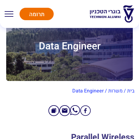
תרומה
Data Engineer
Data Engineer
/
משרות
/
בית
Parallel Wireless