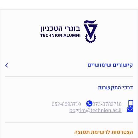
קישורים שימושיים
דרכי התקשרות
052-8093710
073-3783710
bogrim@technion.ac.il
הצטרפות לרשימת תפוצה