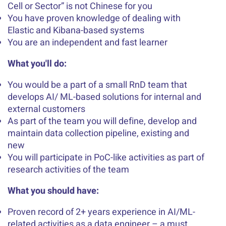
Cell or Sector” is not Chinese for you
You have proven knowledge of dealing with
Elastic and Kibana-based systems
You are an independent and fast learner
What you'll do:
You would be a part of a small RnD team that
develops AI/ ML-based solutions for internal and
external customers
As part of the team you will define, develop and
maintain data collection pipeline, existing and
new
You will participate in PoC-like activities as part of
research activities of the team
What you should have:
Proven record of 2+ years experience in AI/ML-
related activities as a data engineer – a must