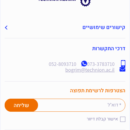
קישורים שימושיים
דרכי התקשרות
052-8093710
073-3783710
bogrim@technion.ac.il
הצטרפות לרשימת תפוצה
אישור קבלת דיוור