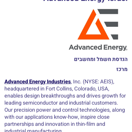
הנדסת חשמל ומחשבים
מרכז
Advanced Energy Industries
, Inc. (NYSE: AEIS),
headquartered in Fort Collins, Colorado, USA,
enables design breakthroughs and drives growth for
leading semiconductor and industrial customers.
Our precision power and control technologies, along
with our applications know-how, inspire close
partnerships and innovation in thin-film and
industrial manufacturing.