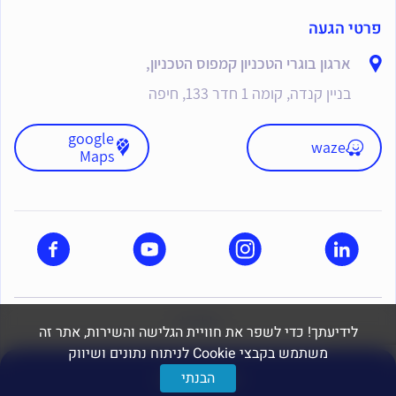
פרטי הגעה
ארגון בוגרי הטכניון קמפוס הטכניון,
בניין קנדה, קומה 1 חדר 133, חיפה
google
waze
Maps
dooble
לידיעתך! כדי לשפר את חוויית הגלישה והשירות, אתר זה
משתמש בקבצי Cookie לניתוח נתונים ושיווק
יצירת קשר
הבנתי