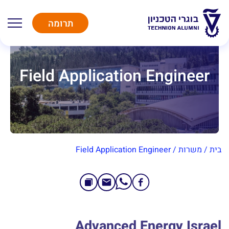
תרומה
Field Application Engineer
Field Application Engineer
/
משרות
/
בית
Advanced Energy Israel