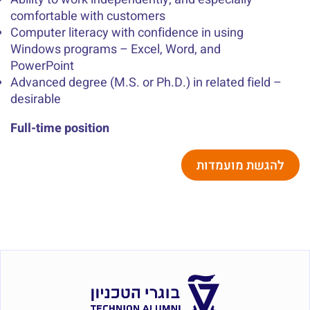
comfortable with customers
Computer literacy with confidence in using
Windows programs – Excel, Word, and
PowerPoint
Advanced degree (M.S. or Ph.D.) in related field –
desirable
Full-time position
להגשת מועמדות