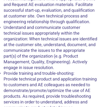
and Request AE evaluation materials. Facilitate
successful start-up, evaluation, and qualification
at customer site. Own technical process and
engineering relationship through qualification.
Understand and communicate customer
technical issues appropriately within the
organization: When technical issues are identified
at the customer site, understand, document, and
communicate the issues to the appropriate
part(s) of the organization (e.g. Product
Management, Quality, Engineering). Actively
engage in issue resolution.
Provide training and trouble-shooting:
Provide technical product and application training
to customers and AE colleagues as needed to
demonstrate/promote/optimize the use of AE
products. As required, provide troubleshooting
services in order to understand, address and