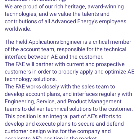
We are proud of our rich heritage, award-winning
technologies, and we value the talents and
contributions of all Advanced Energy's employees
worldwide.
The Field Applications Engineer is a critical member
of the account team, responsible for the technical
interface between AE and the customer.
The FAE will partner with current and prospective
customers in order to properly apply and optimize AE
technology solutions.
The FAE works closely with the sales team to
develop account plans, and interfaces regularly with
Engineering, Service, and Product Management
teams to deliver technical solutions to the customer.
This position is an integral part of AE's efforts to
develop and execute plans to secure and defend
customer design wins for the company and
accelerate AE’s position in the market.