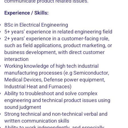
communicate product related issues.
Experience / Skills:
BSc in Electrical Engineering
5+ years’ experience in related engineering field
2+ years’ experience in a customer-facing role,
such as field applications, product marketing, or
business development, with direct customer
interaction
Working knowledge of high tech industrial
manufacturing processes (e.g Semiconductor,
Medical Devices, Defense power equipment,
Industrial Heat and Furnaces)
Ability to troubleshoot and solve complex
engineering and technical product issues using
sound judgment
Strong technical and non-technical verbal and
written communication skills
Ability to work independently, and especially