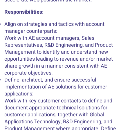
Responsibilities:
Align on strategies and tactics with account
manager counterparts:
Work with AE account managers, Sales
Representatives, R&D Engineering, and Product
Management to identify and understand new
opportunities leading to revenue and/or market
share growth in a manner consistent with AE
corporate objectives.
Define, architect, and ensure successful
implementation of AE solutions for customer
applications:
Work with key customer contacts to define and
document appropriate technical solutions for
customer applications, together with Global
Applications Technology, R&D Engineering, and
Product Management where appropriate. Define