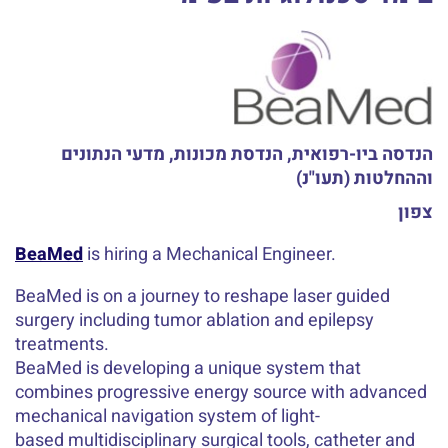
הנדסה ביו-רפואית, הנדסת מכונות, מדעי הנתונים
וההחלטות (תעו"נ)
צפון
BeaMed
is hiring a Mechanical Engineer.
BeaMed is on a journey to reshape laser guided
surgery including tumor ablation and epilepsy
treatments.
BeaMed is developing a unique system that
combines progressive energy source with advanced
mechanical navigation system of light-
based multidisciplinary surgical tools, catheter and