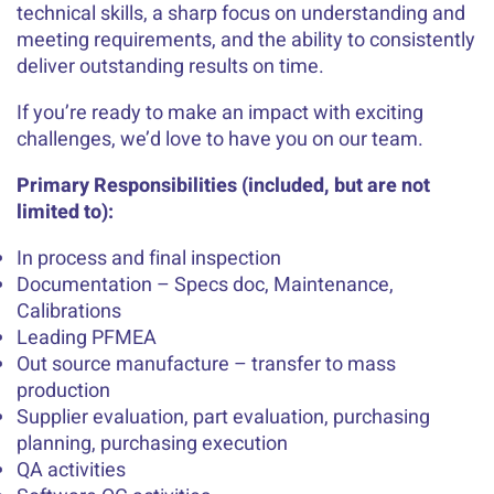
technical skills, a sharp focus on understanding and
meeting requirements, and the ability to consistently
deliver outstanding results on time.
If you’re ready to make an impact with exciting
challenges, we’d love to have you on our team.
Primary Responsibilities (included, but are not
limited to):
In process and final inspection
Documentation – Specs doc, Maintenance,
Calibrations
Leading PFMEA
Out source manufacture – transfer to mass
production
Supplier evaluation, part evaluation, purchasing
planning, purchasing execution
QA activities