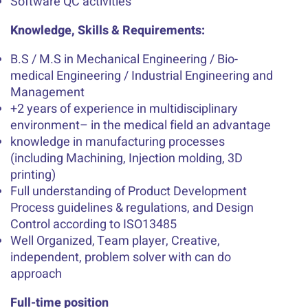
Software QC activities
Knowledge, Skills & Requirements:
B.S / M.S in Mechanical Engineering / Bio-
medical Engineering / Industrial Engineering and
Management
+2 years of experience in multidisciplinary
environment– in the medical field an advantage
knowledge in manufacturing processes
(including Machining, Injection molding, 3D
printing)
Full understanding of Product Development
Process guidelines & regulations, and Design
Control according to ISO13485
Well Organized, Team player, Creative,
independent, problem solver with can do
approach
Full-time position