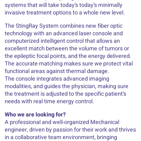
systems that will take today’s today’s minimally
invasive treatment options to a whole new level.
The StingRay System combines new fiber optic
technology with an advanced laser console and
computerized intelligent control that allows an
excellent match between the volume of tumors or
the epileptic focal points, and the energy delivered.
The accurate matching makes sure we protect vital
functional areas against thermal damage.
The console integrates advanced imaging
modalities, and guides the physician, making sure
the treatment is adjusted to the specific patient’s
needs with real time energy control.
Who we are looking for?
A professional and well-organized Mechanical
engineer, driven by passion for their work and thrives
in a collaborative team environment, bringing