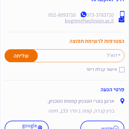
052-8093710
073-3783710
bogrim@technion.ac.il
הצטרפות לרשימת תפוצה
אישור קבלת דיוור
פרטי הגעה
ארגון בוגרי הטכניון קמפוס הטכניון,
בניין קנדה, קומה 1 חדר 133, חיפה
google
waze