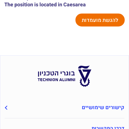
The position is located in Caesarea
להגשת מועמדות
קישורים שימושיים
דרכי התקשרות