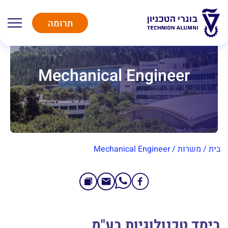
תרומה
Mechanical Engineer
Mechanical Engineer
/
משרות
/
בית
בימד טכנולוגיות בע"מ