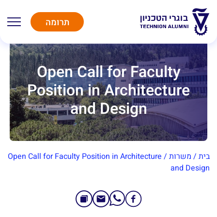
תרומה
Open Call for Faculty
Position in Architecture
and Design
Open Call for Faculty Position in Architecture
/
משרות
/
בית
and Design