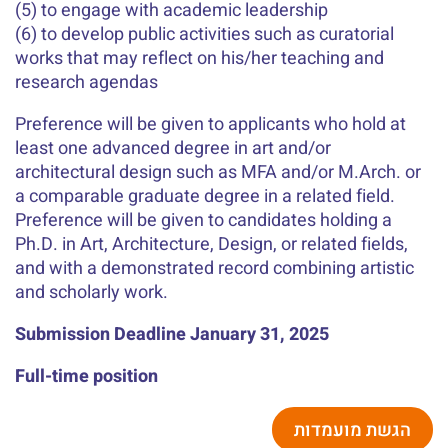
(5) to engage with academic leadership
(6) to develop public activities such as curatorial
works that may reflect on his/her teaching and
research agendas
Preference will be given to applicants who hold at
least one advanced degree in art and/or
architectural design such as MFA and/or M.Arch. or
a comparable graduate degree in a related field.
Preference will be given to candidates holding a
Ph.D. in Art, Architecture, Design, or related fields,
and with a demonstrated record combining artistic
and scholarly work.
Submission Deadline January 31, 2025
Full-time position
הגשת מועמדות