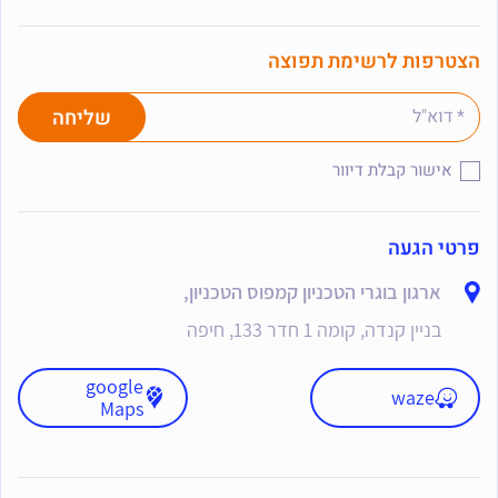
הצטרפות לרשימת תפוצה
אישור קבלת דיוור
פרטי הגעה
ארגון בוגרי הטכניון קמפוס הטכניון,
בניין קנדה, קומה 1 חדר 133, חיפה
google
waze
Maps