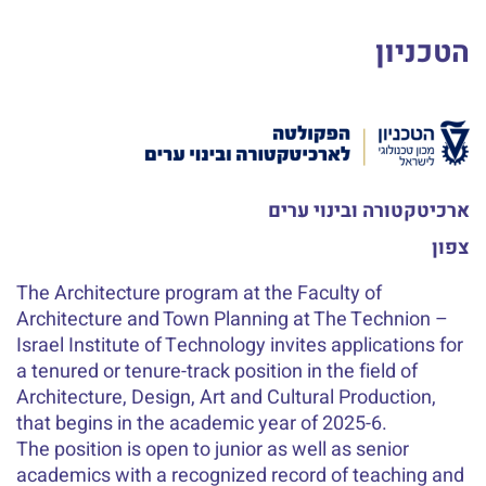
הטכניון
ארכיטקטורה ובינוי ערים
צפון
The Architecture program at the Faculty of
Architecture and Town Planning at The Technion –
Israel Institute of Technology invites applications for
a tenured or tenure-track position in the field of
Architecture, Design, Art and Cultural Production,
that begins in the academic year of 2025-6.
The position is open to junior as well as senior
academics with a recognized record of teaching and