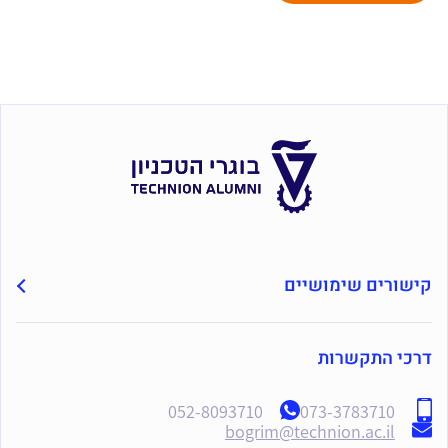
קישורים שימושיים
דרכי התקשרות
052-8093710
073-3783710
bogrim@technion.ac.il