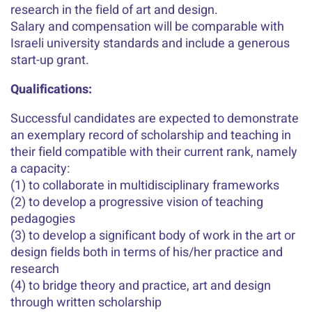
research in the field of art and design.
Salary and compensation will be comparable with
Israeli university standards and include a generous
start-up grant.
Qualifications:
Successful candidates are expected to demonstrate
an exemplary record of scholarship and teaching in
their field compatible with their current rank, namely
a capacity:
(1) to collaborate in multidisciplinary frameworks
(2) to develop a progressive vision of teaching
pedagogies
(3) to develop a significant body of work in the art or
design fields both in terms of his/her practice and
research
(4) to bridge theory and practice, art and design
through written scholarship