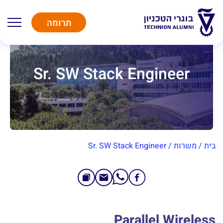
תרומה
Sr. SW Stack Engineer
Sr. SW Stack Engineer
/
משרות
/
בית
Parallel Wireless