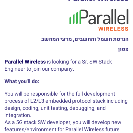
הנדסת חשמל ומחשבים, מדעי המחשב
צפון
Parallel Wireless
is looking for a Sr. SW Stack
Engineer to join our company.
What you'll do:
You will be responsible for the full development
process of L2/L3 embedded protocol stack including
design, coding, unit testing, debugging, and
integration.
As a 5G stack SW developer, you will develop new
features/environment for Parallel Wireless future