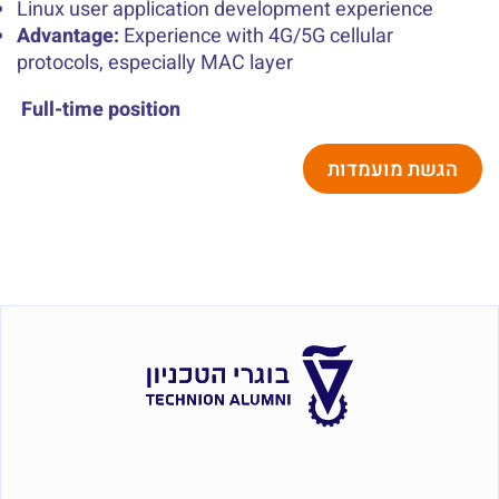
Linux user application development experience
Advantage:
Experience with 4G/5G cellular
protocols, especially MAC layer
Full-time position
הגשת מועמדות