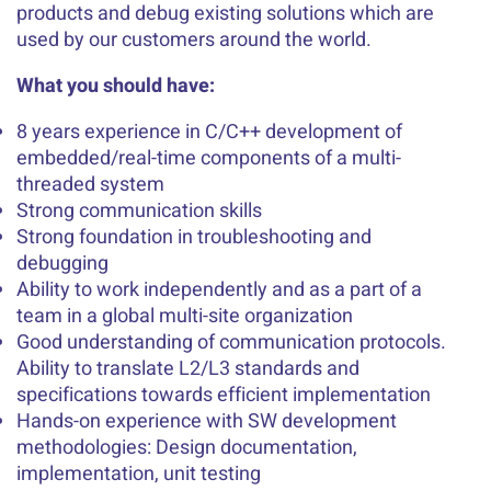
products and debug existing solutions which are
used by our customers around the world.
What you should have:
8 years experience in C/C++ development of
embedded/real-time components of a multi-
threaded system
Strong communication skills
Strong foundation in troubleshooting and
debugging
Ability to work independently and as a part of a
team in a global multi-site organization
Good understanding of communication protocols.
Ability to translate L2/L3 standards and
specifications towards efficient implementation
Hands-on experience with SW development
methodologies: Design documentation,
implementation, unit testing