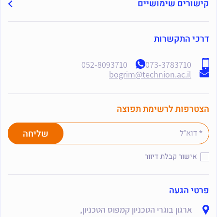
קישורים שימושיים
דרכי התקשרות
052-8093710
073-3783710
bogrim@technion.ac.il
הצטרפות לרשימת תפוצה
אישור קבלת דיוור
פרטי הגעה
ארגון בוגרי הטכניון קמפוס הטכניון,